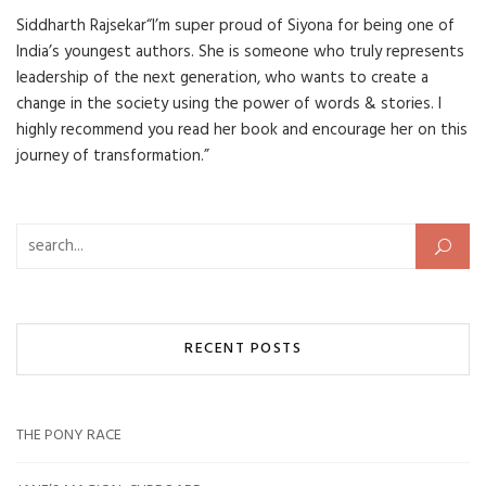
Siddharth Rajsekar“I’m super proud of Siyona for being one of
India’s youngest authors. She is someone who truly represents
leadership of the next generation, who wants to create a
change in the society using the power of words & stories. I
highly recommend you read her book and encourage her on this
journey of transformation.”
Search for:
RECENT POSTS
THE PONY RACE