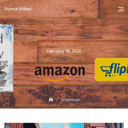
Skip
Siyona Abbey
to
content
Posted
February 18, 2020
on
Testimonials