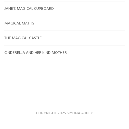
JANE’S MAGICAL CUPBOARD
MAGICAL MATHS
THE MAGICAL CASTLE
CINDERELLA AND HER KIND MOTHER
COPYRIGHT 2025 SIYONA ABBEY