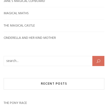
JANE’S MAGICAL CUPBOARD
MAGICAL MATHS
THE MAGICAL CASTLE
CINDERELLA AND HER KIND MOTHER
Search for:
RECENT POSTS
THE PONY RACE