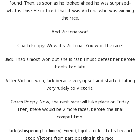
found. Then, as soon as he looked ahead he was surprised-
what is this? He noticed that it was Victoria who was winning
the race.
And Victoria won!
Coach Poppy: Wow it’s Victoria.. You won the race!
Jack: I had almost won but she is fast. I must defeat her before
it gets too late.
After Victoria won, Jack became very upset and started talking
very rudely to Victoria.
Coach Poppy: Now, the next race will take place on Friday.
Then, there would be 2 more races, before the final
competition.
Jack (whispering to Jimmy): Friend, I got an idea! Let’s try and
stop Victoria from participating in the race.