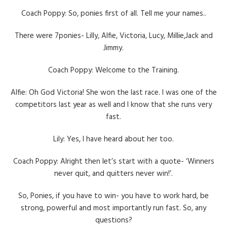
Coach Poppy: So, ponies first of all. Tell me your names..
There were 7ponies- Lilly, Alfie, Victoria, Lucy, Millie,Jack and
Jimmy.
Coach Poppy: Welcome to the Training.
Alfie: Oh God Victoria! She won the last race. I was one of the
competitors last year as well and I know that she runs very
fast.
Lily: Yes, I have heard about her too.
Coach Poppy: Alright then let’s start with a quote- ‘Winners
never quit, and quitters never win!’.
So, Ponies, if you have to win- you have to work hard, be
strong, powerful and most importantly run fast. So, any
questions?