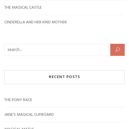
THE MAGICAL CASTLE
CINDERELLA AND HER KIND MOTHER
Search for:
RECENT POSTS
THE PONY RACE
JANE’S MAGICAL CUPBOARD