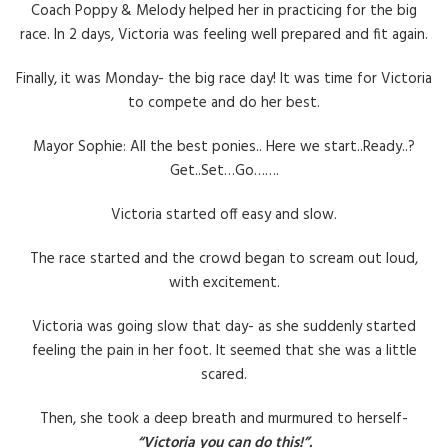
Coach Poppy & Melody helped her in practicing for the big
race. In 2 days, Victoria was feeling well prepared and fit again.
Finally, it was Monday- the big race day! It was time for Victoria
to compete and do her best.
Mayor Sophie: All the best ponies.. Here we start..Ready..?
Get..Set…Go…….
Victoria started off easy and slow.
The race started and the crowd began to scream out loud,
with excitement.
Victoria was going slow that day- as she suddenly started
feeling the pain in her foot. It seemed that she was a little
scared.
Then, she took a deep breath and murmured to herself-
“Victoria you can do this!”.