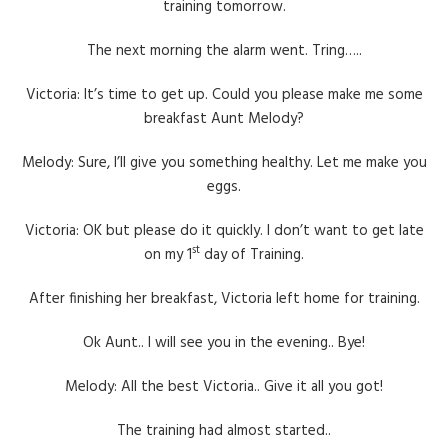
training tomorrow.
The next morning the alarm went. Tring…..
Victoria: It’s time to get up. Could you please make me some
breakfast Aunt Melody?
Melody: Sure, I’ll give you something healthy. Let me make you
eggs.
Victoria: OK but please do it quickly. I don’t want to get late
st
on my 1
day of Training.
After finishing her breakfast, Victoria left home for training.
Ok Aunt.. I will see you in the evening.. Bye!
Melody: All the best Victoria.. Give it all you got!
The training had almost started..