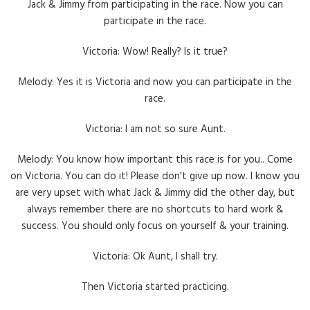
Jack & Jimmy from participating in the race. Now you can
participate in the race.
Victoria: Wow! Really? Is it true?
Melody: Yes it is Victoria and now you can participate in the
race.
Victoria: I am not so sure Aunt.
Melody: You know how important this race is for you.. Come
on Victoria. You can do it! Please don’t give up now. I know you
are very upset with what Jack & Jimmy did the other day, but
always remember there are no shortcuts to hard work &
success. You should only focus on yourself & your training.
Victoria: Ok Aunt, I shall try.
Then Victoria started practicing.