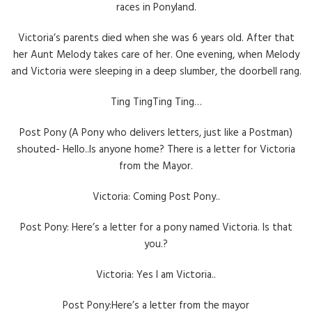
races in Ponyland.
Victoria’s parents died when she was 6 years old. After that
her Aunt Melody takes care of her. One evening, when Melody
and Victoria were sleeping in a deep slumber, the doorbell rang.
Ting TingTing Ting…
Post Pony (A Pony who delivers letters, just like a Postman)
shouted- Hello..Is anyone home? There is a letter for Victoria
from the Mayor.
Victoria: Coming Post Pony..
Post Pony: Here’s a letter for a pony named Victoria. Is that
you.?
Victoria: Yes I am Victoria..
Post Pony:Here’s a letter from the mayor