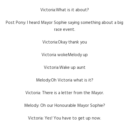
Victoria:What is it about?
Post Pony: I heard Mayor Sophie saying something about a big
race event.
Victoria:Okay thank you
Victoria wokeMelody up
Victoria:Wake up aunt
Melody:Oh Victoria what is it?
Victoria: There is a letter from the Mayor.
Melody: Oh our Honourable Mayor Sophie?
Victoria: Yes! You have to get up now.