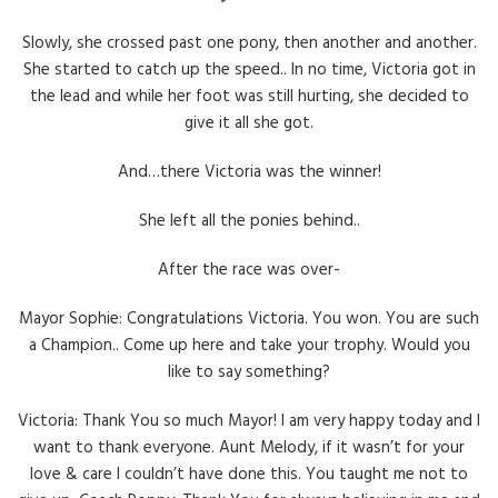
Slowly, she crossed past one pony, then another and another.
She started to catch up the speed.. In no time, Victoria got in
the lead and while her foot was still hurting, she decided to
give it all she got.
And…there Victoria was the winner!
She left all the ponies behind..
After the race was over-
Mayor Sophie: Congratulations Victoria. You won. You are such
a Champion.. Come up here and take your trophy. Would you
like to say something?
Victoria: Thank You so much Mayor! I am very happy today and I
want to thank everyone. Aunt Melody, if it wasn’t for your
love & care I couldn’t have done this. You taught me not to