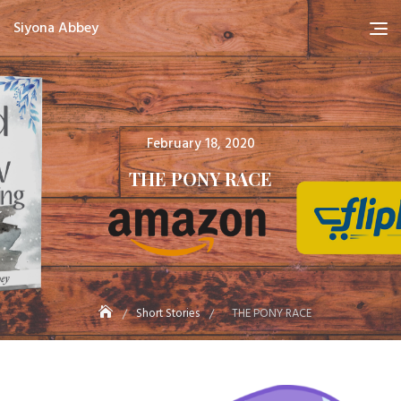
Skip
Siyona Abbey
to
content
Posted
February 18, 2020
on
THE PONY RACE
Short Stories
THE PONY RACE