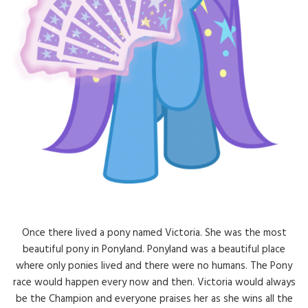
Once there lived a pony named Victoria. She was the most
beautiful pony in Ponyland. Ponyland was a beautiful place
where only ponies lived and there were no humans. The Pony
race would happen every now and then. Victoria would always
be the Champion and everyone praises her as she wins all the