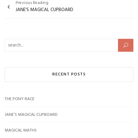
Post
Previous Reading
JANE’S MAGICAL CUPBOARD
navigation
Search for:
RECENT POSTS
THE PONY RACE
JANE’S MAGICAL CUPBOARD
MAGICAL MATHS