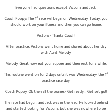
Everyone had questions except Victoria and Jack.
st
Coach Poppy: The 1
race will begin on Wednesday. Today, you
should work on your fitness and then you can go home.
Victoria- Thanks Coach!
After practice, Victoria went home and shared about her day
with Aunt Melody.
Melody: Great now eat your supper and then rest for a while.
st
This routine went on for 2 days until it was Wednesday- the 1
practice race day.
Coach Poppy: Ok then all the ponies- Get ready… Get set go!!
The race had begun, and Jack was in the lead. He looked behind
and started looking for Victoria, but she was nowhere to be