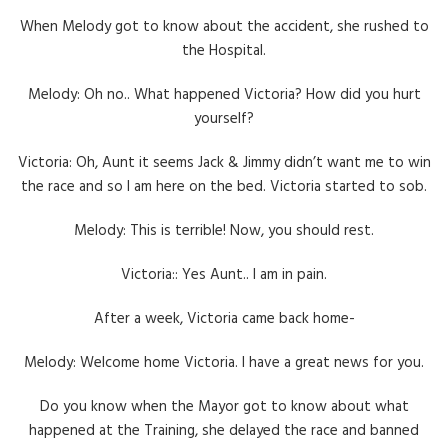
When Melody got to know about the accident, she rushed to
the Hospital.
Melody: Oh no.. What happened Victoria? How did you hurt
yourself?
Victoria: Oh, Aunt it seems Jack & Jimmy didn’t want me to win
the race and so I am here on the bed. Victoria started to sob.
Melody: This is terrible! Now, you should rest.
Victoria:: Yes Aunt.. I am in pain.
After a week, Victoria came back home-
Melody: Welcome home Victoria. I have a great news for you.
Do you know when the Mayor got to know about what
happened at the Training, she delayed the race and banned