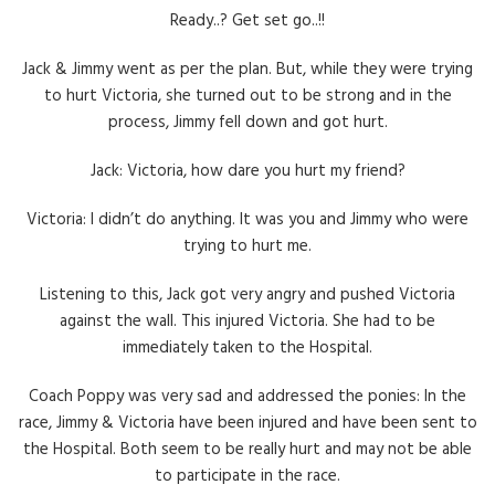
Ready..? Get set go..!!
Jack & Jimmy went as per the plan. But, while they were trying
to hurt Victoria, she turned out to be strong and in the
process, Jimmy fell down and got hurt.
Jack: Victoria, how dare you hurt my friend?
Victoria: I didn’t do anything. It was you and Jimmy who were
trying to hurt me.
Listening to this, Jack got very angry and pushed Victoria
against the wall. This injured Victoria. She had to be
immediately taken to the Hospital.
Coach Poppy was very sad and addressed the ponies: In the
race, Jimmy & Victoria have been injured and have been sent to
the Hospital. Both seem to be really hurt and may not be able
to participate in the race.