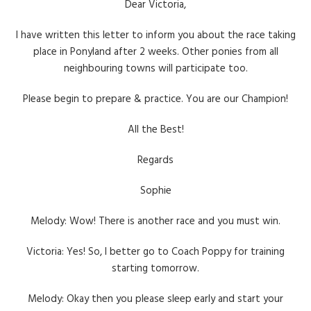
Dear Victoria,
I have written this letter to inform you about the race taking
place in Ponyland after 2 weeks. Other ponies from all
neighbouring towns will participate too.
Please begin to prepare & practice. You are our Champion!
All the Best!
Regards
Sophie
Melody: Wow! There is another race and you must win.
Victoria: Yes! So, I better go to Coach Poppy for training
starting tomorrow.
Melody: Okay then you please sleep early and start your