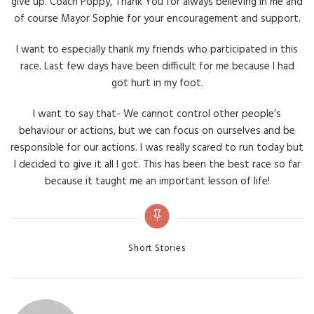
give up. Coach Poppy, Thank You for always believing in me and
of course Mayor Sophie for your encouragement and support.
I want to especially thank my friends who participated in this
race. Last few days have been difficult for me because I had
got hurt in my foot.
I want to say that- We cannot control other people’s
behaviour or actions, but we can focus on ourselves and be
responsible for our actions. I was really scared to run today but
I decided to give it all I got. This has been the best race so far
because it taught me an important lesson of life!
Categories
Short Stories