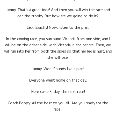
Jimmy: That’s a great idea! And then you will win the race and
get the trophy. But how are we going to do it?
Jack: Exactly! Now, listen to the plan.
In the coming race, you surround Victoria from one side, and I
will be on the other side, with Victoria in the centre. Then, we
will run into her from both the sides so that her leg is hurt, and
she will lose.
Jimmy: Won. Sounds like a plan!
Everyone went home on that day.
Here came Friday, the next race!
Coach Poppy: All the best to you all.. Are you ready for the
race?