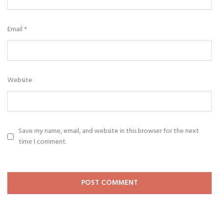
Email
*
Website
Save my name, email, and website in this browser for the next
time I comment.