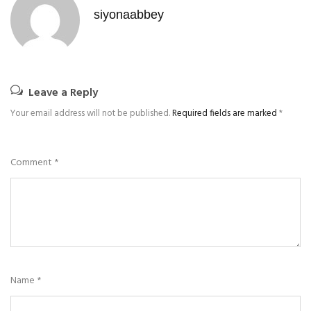
siyonaabbey
Leave a Reply
Your email address will not be published.
Required fields are marked
*
Comment
*
Name
*